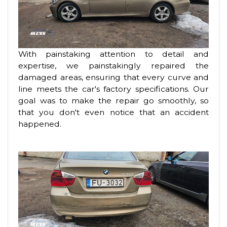
With painstaking attention to detail and
expertise, we painstakingly repaired the
damaged areas, ensuring that every curve and
line meets the car's factory specifications. Our
goal was to make the repair go smoothly, so
that you don't even notice that an accident
happened.