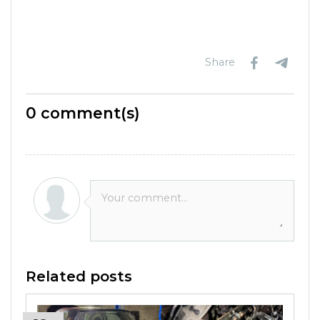
Share
0
comment(s)
Related posts