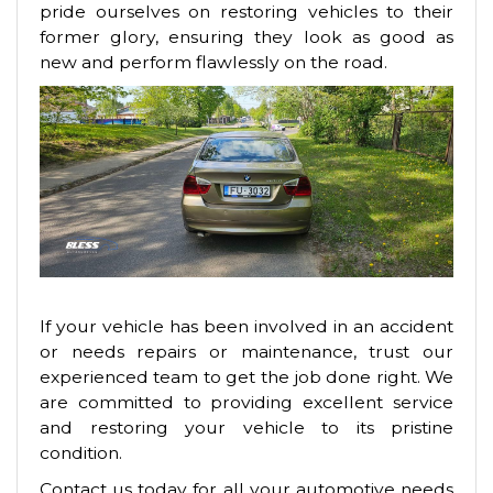
pride ourselves on restoring vehicles to their
former glory, ensuring they look as good as
new and perform flawlessly on the road.
If your vehicle has been involved in an accident
or needs repairs or maintenance, trust our
experienced team to get the job done right. We
are committed to providing excellent service
and restoring your vehicle to its pristine
condition.
Contact us today for all your automotive needs