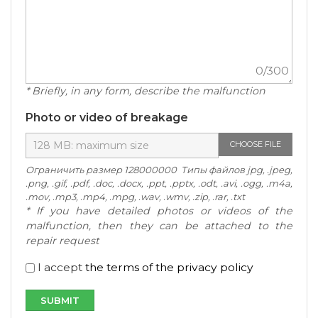
0
/300
* Briefly, in any form, describe the malfunction
Photo or video of breakage
CHOOSE FILE
Ограничить размер 128000000 Типы файлов jpg, .jpeg,
.png, .gif, .pdf, .doc, .docx, .ppt, .pptx, .odt, .avi, .ogg, .m4a,
.mov, .mp3, .mp4, .mpg, .wav, .wmv, .zip, .rar, .txt
* If you have detailed photos or videos of the
malfunction, then they can be attached to the
repair request
I accept
the terms of the privacy policy