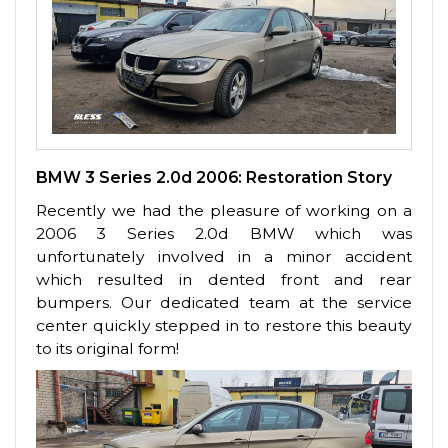
BMW 3 Series 2.0d 2006: Restoration Story
Recently we had the pleasure of working on a
2006 3 Series 2.0d BMW which was
unfortunately involved in a minor accident
which resulted in dented front and rear
bumpers. Our dedicated team at the service
center quickly stepped in to restore this beauty
to its original form!