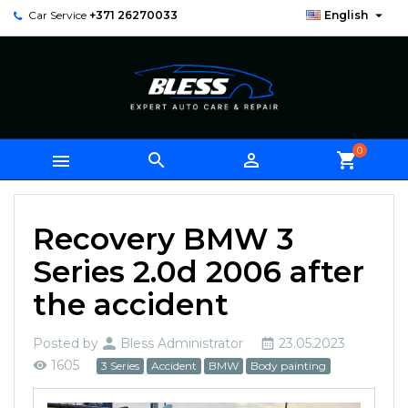

Car Service
+371 26270033
English
0



shopping_cart
Recovery BMW 3
Series 2.0d 2006 after
the accident
Posted by
Bless Administrator
23.05.2023
1605
3 Series
Accident
BMW
Body painting