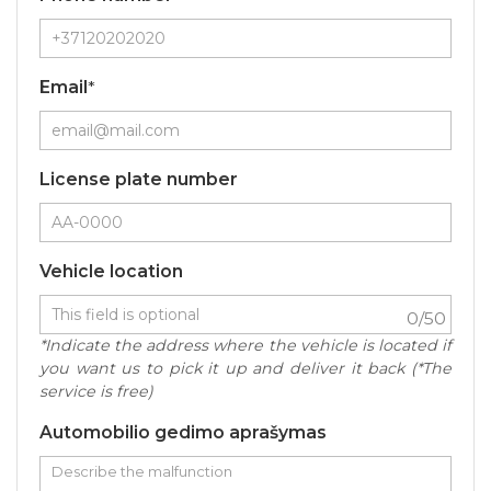
Email
*
License plate number
Vehicle location
0
/50
*Indicate the address where the vehicle is located if
you want us to pick it up and deliver it back (*The
service is free)
Automobilio gedimo aprašymas