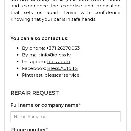
and experience the expertise and dedication
that sets us apart. Drive with confidence
knowing that your car is in safe hands.
You can also contact us:
By phone:
+371 26270033
By mail:
info@bless.lv
Instagram:
bless.auto
Facebook:
Bless.Auto.TS
Pinterest:
blesscarservice
REPAIR REQUEST
Full name or company name
*
Phone number
*