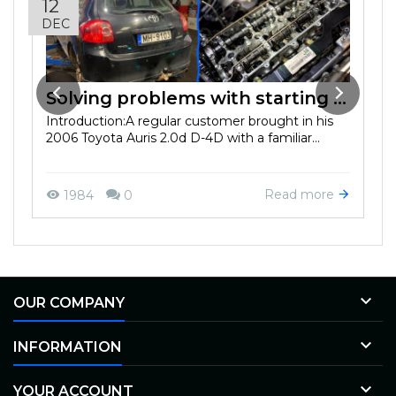
12
DEC
Solving problems with starting in the cold season on Toyota Auris 2.0d D-4D 2006
Introduction:A regular customer brought in his
2006 Toyota Auris 2.0d D-4D with a familiar...
Read more
1984
0

OUR COMPANY

INFORMATION

YOUR ACCOUNT