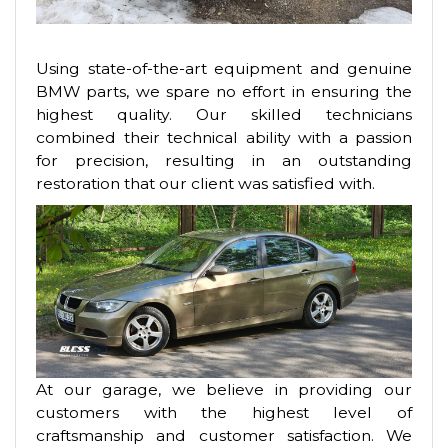
Using state-of-the-art equipment and genuine
BMW parts, we spare no effort in ensuring the
highest quality. Our skilled technicians
combined their technical ability with a passion
for precision, resulting in an outstanding
restoration that our client was satisfied with.
At our garage, we believe in providing our
customers with the highest level of
craftsmanship and customer satisfaction. We