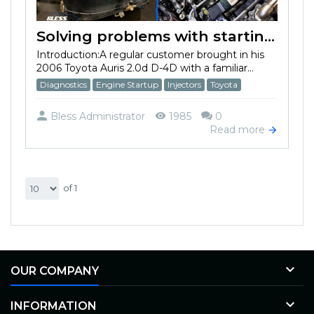
Solving problems with starting in the cold season on Toyota Auris 2.0d D-4D 2006
Introduction:A regular customer brought in his
2006 Toyota Auris 2.0d D-4D with a familiar...
Diagnostics
Engine Startup
Injectors
Toyota
Bless Administrator
1985
0
Read more
of 1

OUR COMPANY

INFORMATION