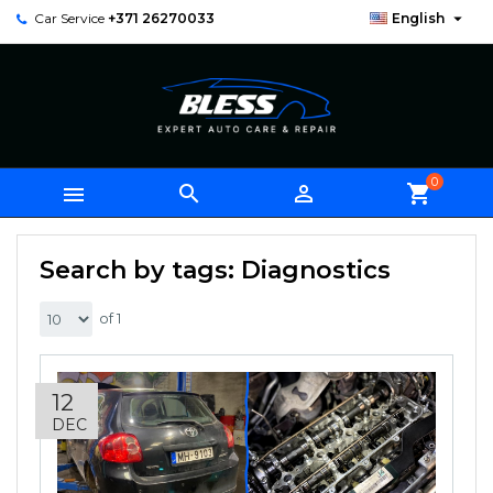

Car Service
+371 26270033
English
0



shopping_cart
Search by tags: Diagnostics
of 1
12
DEC