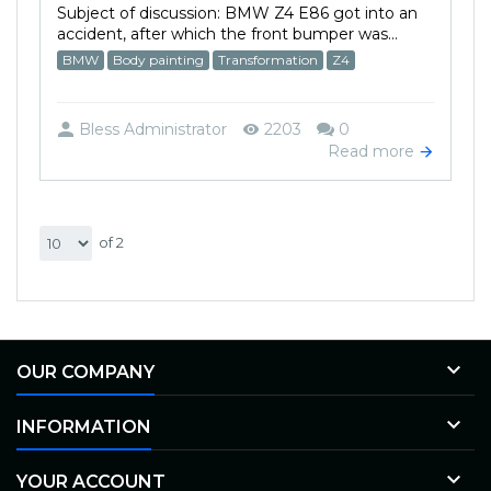
Subject of discussion: BMW Z4 E86 got into an
accident, after which the front bumper was...
BMW
Body painting
Transformation
Z4
Bless Administrator
2203
0
Read more
of 2

OUR COMPANY

INFORMATION

YOUR ACCOUNT