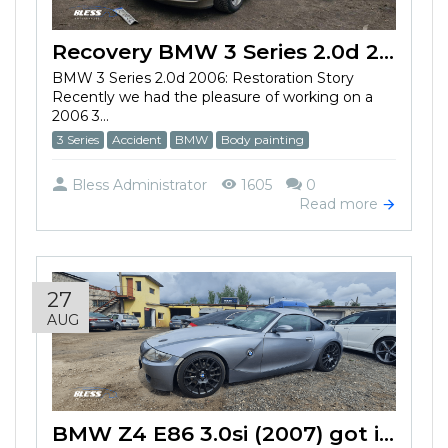
Recovery BMW 3 Series 2.0d 2006 after the accident
BMW 3 Series 2.0d 2006: Restoration Story
Recently we had the pleasure of working on a
2006 3...
3 Series
Accident
BMW
Body painting
Bless Administrator
1605
0
Read more
27
AUG
BMW Z4 E86 3.0si (2007) got into an accident and damaged the bumper