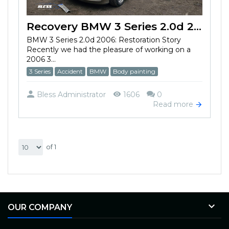
Recovery BMW 3 Series 2.0d 2006 after the accident
BMW 3 Series 2.0d 2006: Restoration Story
Recently we had the pleasure of working on a
2006 3...
3 Series
Accident
BMW
Body painting
Bless Administrator
1606
0
Read more
of 1

OUR COMPANY