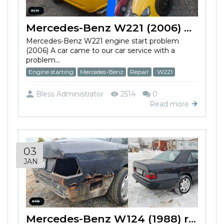
Mercedes-Benz W221 (2006) won't start
Mercedes-Benz W221 engine start problem
(2006) A car came to our car service with a
problem...
Engine starting
Mercedes-Benz
Repair
W221
Bless Administrator
2514
0
Read more
03
JAN
Mercedes-Benz W124 (1988) restoration work