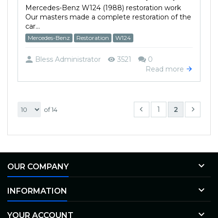
Mercedes-Benz W124 (1988) restoration work
Our masters made a complete restoration of the
car...
Mercedes-Benz
Restoration
W124
Bless Administrator
3521
0
Read more
1
2
of 14

OUR COMPANY

INFORMATION

YOUR ACCOUNT