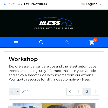

Car Service
+371 26270033
English
0



shopping_cart
Workshop
Explore essential car care tips and the latest automotive
trends on our blog. Stay informed, maintain your vehicle,
and enjoy a smooth ride with insights from our experts.
Your go-to resource for all things automotive - Bless
1
2
of 14