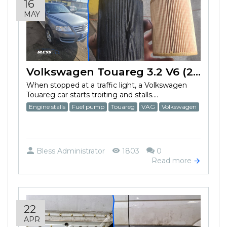
16
MAY
Volkswagen Touareg 3.2 V6 (2003) fuel pump failed
When stopped at a traffic light, a Volkswagen
Touareg car starts troiting and stalls....
Engine stalls
Fuel pump
Touareg
VAG
Volkswagen
Bless Administrator
1803
0
Read more
22
APR