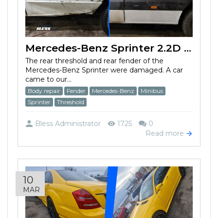
Mercedes-Benz Sprinter 2.2D (2013) has a damaged rear threshold
The rear threshold and rear fender of the
Mercedes-Benz Sprinter were damaged. A car
came to our...
Body repair
Fender
Mercedes-Benz
Minibus
Sprinter
Threshold
Bless Administrator
1725
0
Read more
10
MAR