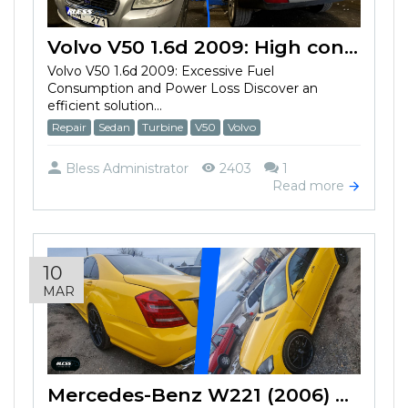
Volvo V50 1.6d 2009: High consumption and loss of power
Volvo V50 1.6d 2009: Excessive Fuel
Consumption and Power Loss Discover an
efficient solution...
Repair
Sedan
Turbine
V50
Volvo
Bless Administrator
2403
1
Read more
10
MAR
Mercedes-Benz W221 (2006) won't start