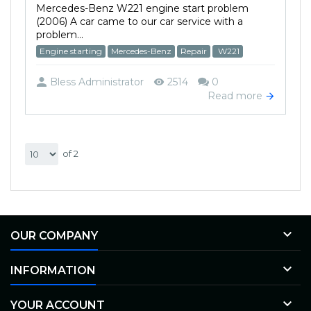
Mercedes-Benz W221 engine start problem
(2006) A car came to our car service with a
problem...
Engine starting
Mercedes-Benz
Repair
W221
Bless Administrator
2514
0
Read more
of 2

OUR COMPANY

INFORMATION

YOUR ACCOUNT