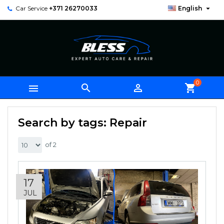

Car Service
+371 26270033
English
0



shopping_cart
Search by tags: Repair
of 2
17
JUL