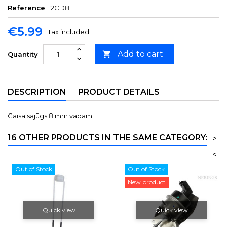
Reference
112CD8
€5.99
Tax included
Add to cart

Quantity
DESCRIPTION
PRODUCT DETAILS
Gaisa sajūgs 8 mm vadam
16 OTHER PRODUCTS IN THE SAME CATEGORY:
>
<
Out of Stock
Out of Stock
New product
Quick view
Quick view