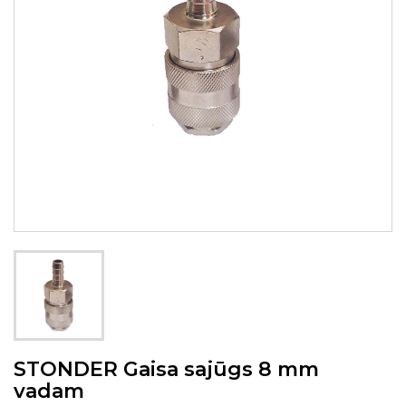
STONDER Gaisa sajūgs 8 mm
vadam