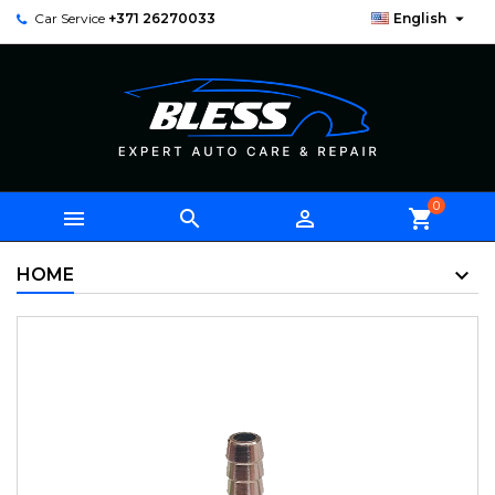

Car Service
+371 26270033
English
0



shopping_cart
HOME