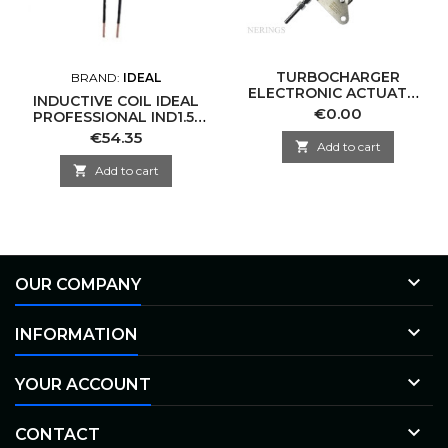
TURBOCHARGER
BRAND:
IDEAL
ELECTRONIC ACTUATOR
INDUCTIVE COIL IDEAL
-CNTTL VAE30-0002
Price
€0.00
PROFESSIONAL IND1.5-
KKK-CN
M10-S
Price
€54.35

Add to cart

Add to cart

OUR COMPANY

INFORMATION

YOUR ACCOUNT

CONTACT