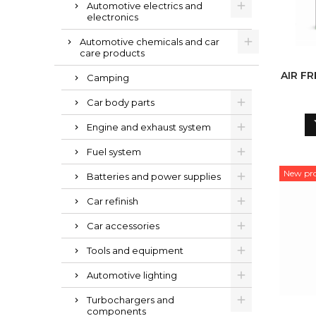
Automotive electrics and
electronics
Automotive chemicals and car
care products
AIR F
Camping
Car body parts
Engine and exhaust system
Fuel system
New pr
Batteries and power supplies
Car refinish
Car accessories
Tools and equipment
Automotive lighting
Turbochargers and
components