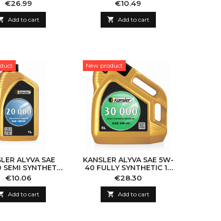
1L 5L
5L
Price
Price
€26.99
€10.49

Add to cart

Add to cart
duct
New product
LER ALYVA SAE
KANSLER ALYVA SAE 5W-
 SEMI SYNTHETIC
40 FULLY SYNTHETIC 1L
1L 5L
5L
Price
Price
€10.06
€28.30

Add to cart

Add to cart