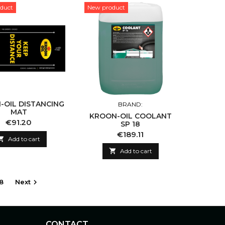
duct
New product
-OIL DISTANCING
BRAND:
MAT
KROON-OIL COOLANT
Price
€91.20
SP 18
Price
€189.11

Add to cart

Add to cart
8
Next

CONTACT