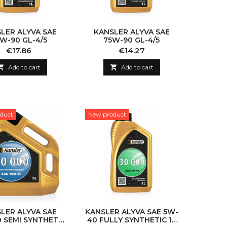
LER ALYVA SAE
KANSLER ALYVA SAE
W-90 GL-4/5
75W-90 GL-4/5
Price
Price
€17.86
€14.27

Add to cart

Add to cart
duct
New product
LER ALYVA SAE
KANSLER ALYVA SAE 5W-
 SEMI SYNTHETIC
40 FULLY SYNTHETIC 1L