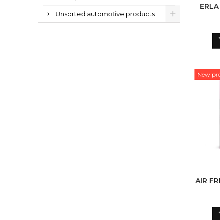
ERLA
Unsorted automotive products
New pr
AIR F