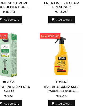
 ONE SHOT PURE
ERLA ONE SHOT AIR
FRESHENER PURE
FRESHNER
COTTON
Price
Price
€10.20
€10.20

Add to cart

Add to cart
duct
New product
BRAND:
BRAND:
ESHENER K2 ERLA
K2 ERLA SANIZ MAX
SATO
750ML STRONG
SANITARY CLEANING
Price
Price
€7.51
€7.26
AGENT

Add to cart

Add to cart