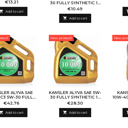
NTHETIC 1L 5L
Price
€13.21
30 FULLY SYNTHETIC 1L
5L
Price
€10.49

Add to cart

Add to cart
oduct
New product
New pro
SLER ALYVA SAE
KANSLER ALYVA SAE 5W-
KANS
 C3 5W-30 FULLY
30 FULLY SYNTHETIC 1L
10W-40
NTHETIC 1L 5L
5L
Price
Price
€42.76
€28.30

Add to cart

Add to cart