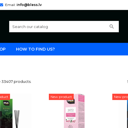
Email:
info@bless.lv
search
OP
HOW TO FIND US?
e 33407 products.
oduct
New product
New pro