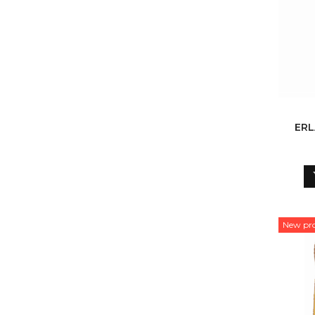
ERL
New pr