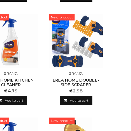
duct
New product
BRAND:
BRAND:
 HOME KITCHEN
ERLA HOME DOUBLE-
CLEANER
SIDE SCRAPER
Price
Price
€4.79
€2.98

Add to cart

Add to cart
duct
New product