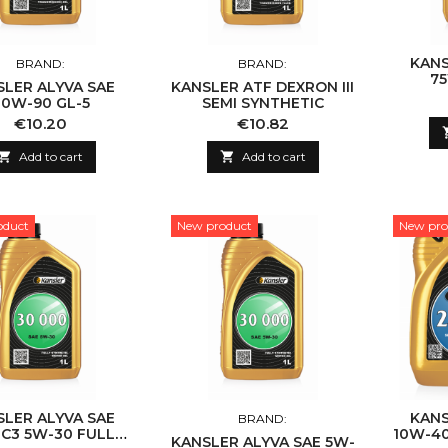
KANS
BRAND:
BRAND:
75
SLER ALYVA SAE
KANSLER ATF DEXRON III
0W-90 GL-5
SEMI SYNTHETIC
Price
Price
€10.20
€10.82

Add to cart

Add to cart
oduct
New product
New pro
SLER ALYVA SAE
KANS
BRAND:
 C3 5W-30 FULLY
10W-40
KANSLER ALYVA SAE 5W-