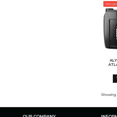
New pr
ALYVA KR
ATL
Showing 3
OUR COMPANY
INFOR