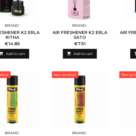
BRAND:
BRAND:
RESHENER K2 ERLA
AIR FRESHENER K2 ERLA
AIR FR
RITHA
SATO
Price
Price
€14.85
€7.51

Add to cart

Add to cart
oduct
New product
New pro
BRAND:
BRAND: