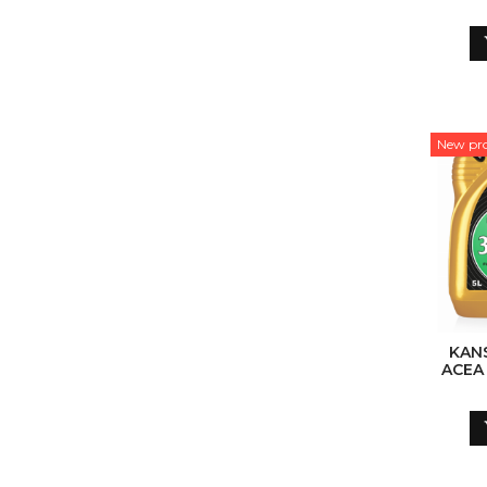
SY
New pr
KAN
ACEA
SY