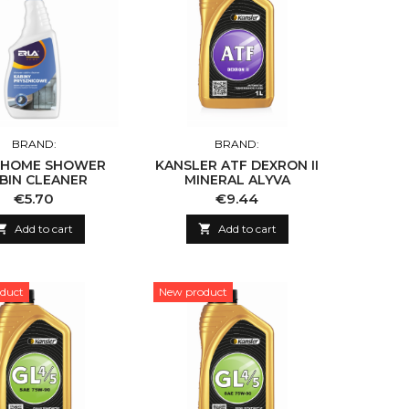
BRAND:
BRAND:
 HOME SHOWER
KANSLER ATF DEXRON II
BIN CLEANER
MINERAL ALYVA
Price
Price
€5.70
€9.44

Add to cart

Add to cart
duct
New product