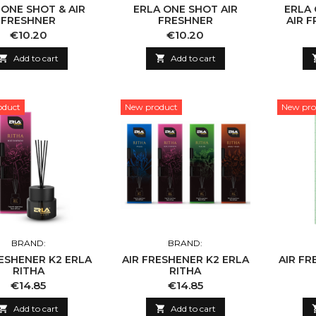
 ONE SHOT & AIR
ERLA ONE SHOT AIR
ERLA
FRESHNER
FRESHNER
AIR 
Price
Price
€10.20
€10.20

Add to cart

Add to cart
oduct
New product
New pro
BRAND:
BRAND:
RESHENER K2 ERLA
AIR FRESHENER K2 ERLA
AIR FR
RITHA
RITHA
Price
Price
€14.85
€14.85

Add to cart

Add to cart