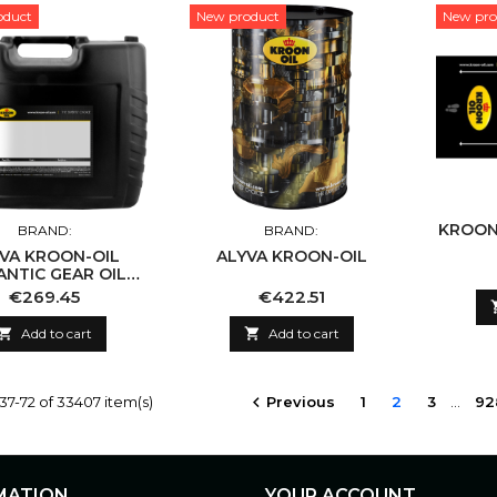
oduct
New product
New pro
KROON
BRAND:
BRAND:
OON-OIL
ALYVA KROON-OIL
ANTIC GEAR OIL
75W-90
Price
Price
€269.45
€422.51

Add to cart

Add to cart
7-72 of 33407 item(s)
Previous
1
2
3
…
92

MATION
YOUR ACCOUNT