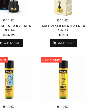
BRAND:
BRAND:
ESHENER K2 ERLA
AIR FRESHENER K2 ERLA
RITHA
SATO
Price
Price
€14.85
€7.51

Add to cart

Add to cart
duct
New product
BRAND:
BRAND: