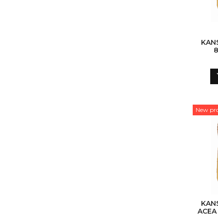
KAN
8
New pr
KAN
ACEA