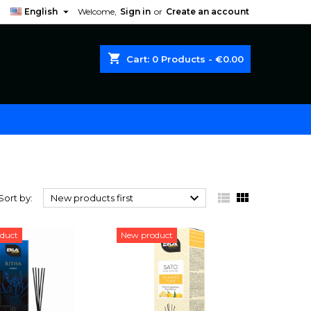

English
Welcome,
Sign in
or
Create an account
shopping_cart
Cart:
0
Products - €0.00



Sort by:
New products first
duct
New product