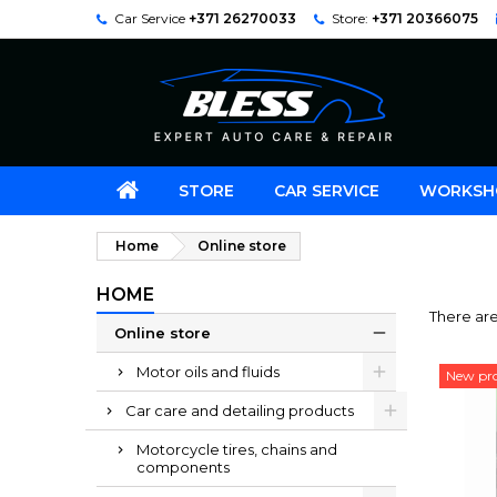
Car Service
+371 26270033
Store:
+371 20366075
STORE
CAR SERVICE
WORKSH
Home
Online store
HOME
There ar
Online store
Motor oils and fluids
New pr
Car care and detailing products
Motorcycle tires, chains and
components