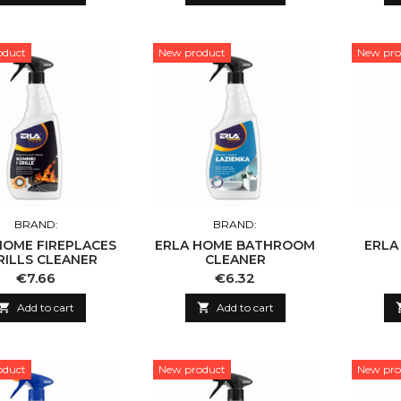
oduct
New product
New pro
BRAND:
BRAND:
HOME FIREPLACES
ERLA HOME BATHROOM
ERLA
RILLS CLEANER
CLEANER
Price
Price
€7.66
€6.32

Add to cart

Add to cart
oduct
New product
New pro