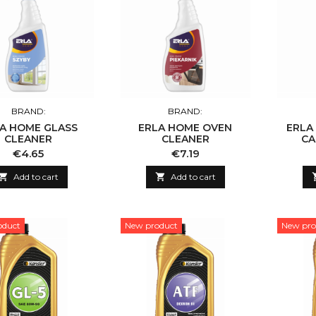
BRAND:
BRAND:
A HOME GLASS
ERLA HOME OVEN
ERLA
CLEANER
CLEANER
CA
Price
Price
€4.65
€7.19

Add to cart

Add to cart
oduct
New product
New pro