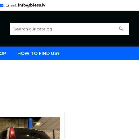
Email:
info@bless.lv
search
OP
HOW TO FIND US?