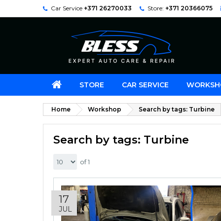
Car Service
+371 26270033
Store:
+371 20366075
STORE
CAR SERVICE
WORKSH
Home
Workshop
Search by tags: Turbine
Search by tags: Turbine
of 1
17
JUL