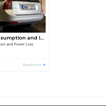
Volvo V50 1.6d 2009: High consumption and loss of power
tion and Power Loss
Read more