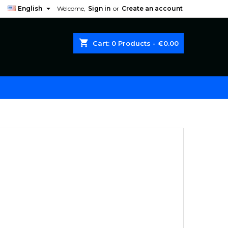

English
Welcome,
Sign in
or
Create an account
shopping_cart
Cart:
0
Products - €0.00