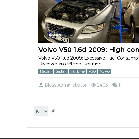
Volvo V50 1.6d 2009: Excessive Fuel Consump
Discover an efficient solution...
Repair
Sedan
Turbine
V50
Volvo
Bless Administrator
2403
1
of 1