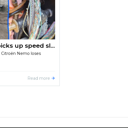
Citroën Nemo 1.4HDI (2008) picks up speed slowly
e Citroën Nemo loses
Read more