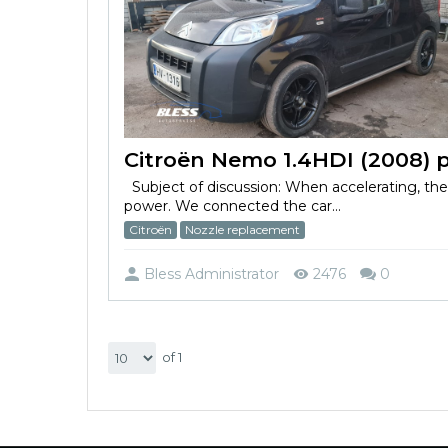
Subject of discussion: When accelerating, th
power. We connected the car...
Citroën
Nozzle replacement
Bless Administrator
2476
0
of 1