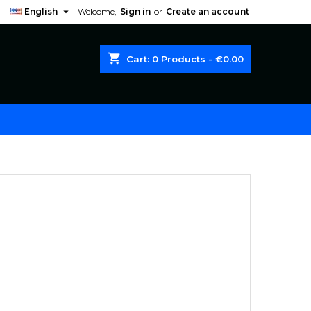

English
Welcome,
Sign in
or
Create an account
shopping_cart
Cart:
0
Products - €0.00