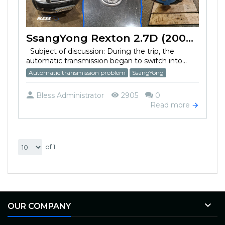
SsangYong Rexton 2.7D (2007) automatic transmission problem
Subject of discussion: During the trip, the
automatic transmission began to switch into...
Automatic transmission problem
SsangYong
Bless Administrator
2905
0
Read more
of 1

OUR COMPANY