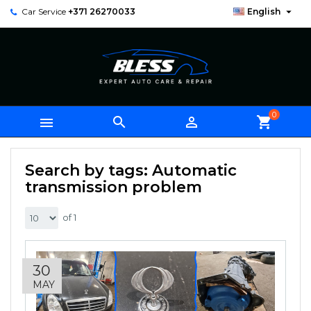

Car Service
+371 26270033
English
0



shopping_cart
Search by tags: Automatic
transmission problem
of 1
30
MAY