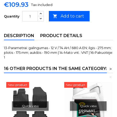
€109.93
Tax included
Add to cart

Quantity
DESCRIPTION
PRODUCT DETAILS
13-Parametrai: galingumas - 12 V / 74 AH / 680 A EN; ilgis - 275 mm;
plotis - 175 mm; aukštis - 190 mm | 14-Mato vnt.: VNT | 16-Pakuotėje:
1
16 OTHER PRODUCTS IN THE SAME CATEGORY:
>
<
New product
New product
Quick view
Quick view