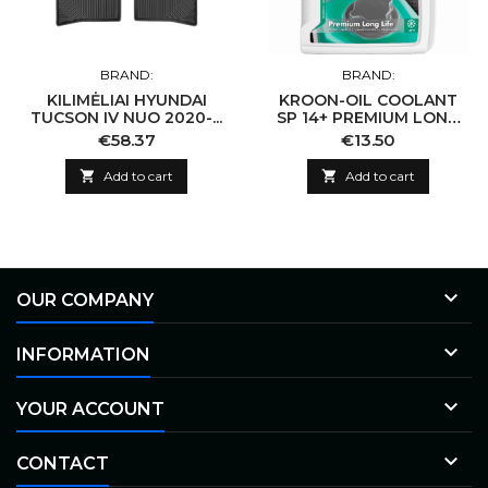
BRAND:
BRAND:
KILIMĖLIAI HYUNDAI
KROON-OIL COOLANT
TUCSON IV NUO 2020-...
SP 14+ PREMIUM LONG
LIFE
Price
Price
€58.37
€13.50

Add to cart

Add to cart

OUR COMPANY

INFORMATION

YOUR ACCOUNT

CONTACT