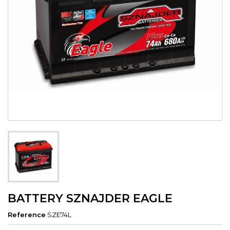
BATTERY SZNAJDER EAGLE
Reference
SZE74L