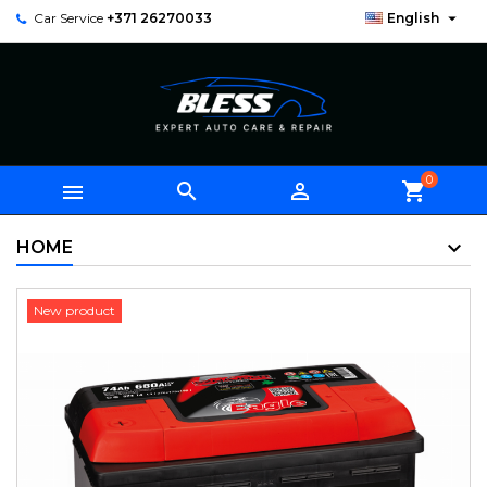

Car Service
+371 26270033
English
0



shopping_cart
HOME
New product